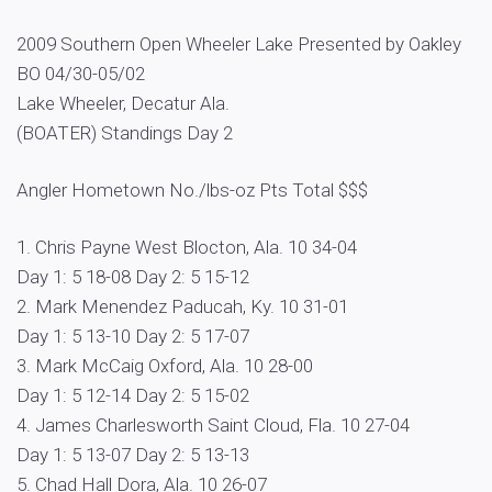
2009 Southern Open Wheeler Lake Presented by Oakley
BO 04/30-05/02
Lake Wheeler, Decatur Ala.
(BOATER) Standings Day 2
Angler Hometown No./lbs-oz Pts Total $$$
1. Chris Payne West Blocton, Ala. 10 34-04
Day 1: 5 18-08 Day 2: 5 15-12
2. Mark Menendez Paducah, Ky. 10 31-01
Day 1: 5 13-10 Day 2: 5 17-07
3. Mark McCaig Oxford, Ala. 10 28-00
Day 1: 5 12-14 Day 2: 5 15-02
4. James Charlesworth Saint Cloud, Fla. 10 27-04
Day 1: 5 13-07 Day 2: 5 13-13
5. Chad Hall Dora, Ala. 10 26-07