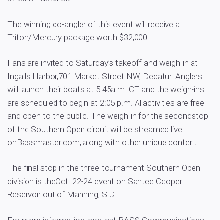
The winning co-angler of this event will receive a
Triton/Mercury package worth $32,000.
Fans are invited to Saturday’s takeoff and weigh-in at
Ingalls Harbor,701 Market Street NW, Decatur. Anglers
will launch their boats at 5:45a.m. CT and the weigh-ins
are scheduled to begin at 2:05 p.m. Allactivities are free
and open to the public. The weigh-in for the secondstop
of the Southern Open circuit will be streamed live
onBassmaster.com, along with other unique content.
The final stop in the three-tournament Southern Open
division is theOct. 22-24 event on Santee Cooper
Reservoir out of Manning, S.C.