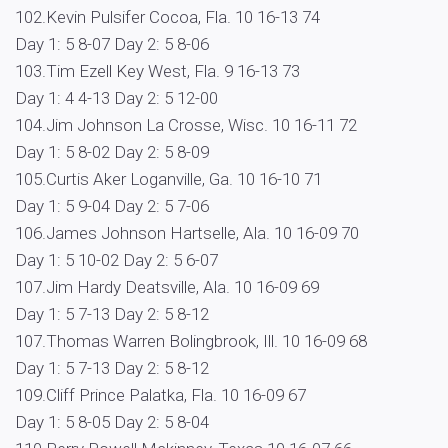
102.Kevin Pulsifer Cocoa, Fla. 10 16-13 74
Day 1: 5 8-07 Day 2: 5 8-06
103.Tim Ezell Key West, Fla. 9 16-13 73
Day 1: 4 4-13 Day 2: 5 12-00
104.Jim Johnson La Crosse, Wisc. 10 16-11 72
Day 1: 5 8-02 Day 2: 5 8-09
105.Curtis Aker Loganville, Ga. 10 16-10 71
Day 1: 5 9-04 Day 2: 5 7-06
106.James Johnson Hartselle, Ala. 10 16-09 70
Day 1: 5 10-02 Day 2: 5 6-07
107.Jim Hardy Deatsville, Ala. 10 16-09 69
Day 1: 5 7-13 Day 2: 5 8-12
107.Thomas Warren Bolingbrook, Ill. 10 16-09 68
Day 1: 5 7-13 Day 2: 5 8-12
109.Cliff Prince Palatka, Fla. 10 16-09 67
Day 1: 5 8-05 Day 2: 5 8-04