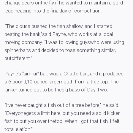
change gears onthe fly if he wanted to maintain a solid
lead heading into the finalday of competition.
“The clouds pushed the fish shallow, and I started
beating the bank,”said Payne, who works at a local
moving company. “I was following guyswho were using
spinnerbaits and decided to toss something similar,
butdifferent.”
Payne’s “similar” bait was a Chatterbait, and it produced
a 6-pound,10-ounce largemouth from a tree top. The
lunker turned out to be thebig bass of Day Two.
“I’ve never caught a fish out of a tree before,” he said.
“Everyonegets a limit here, but you need a solid kicker
fish to put you over thetop. When I got that fish, I felt
total elation.”