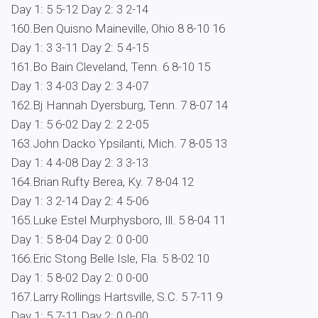
Day 1: 5 5-12 Day 2: 3 2-14
160.Ben Quisno Maineville, Ohio 8 8-10 16
Day 1: 3 3-11 Day 2: 5 4-15
161.Bo Bain Cleveland, Tenn. 6 8-10 15
Day 1: 3 4-03 Day 2: 3 4-07
162.Bj Hannah Dyersburg, Tenn. 7 8-07 14
Day 1: 5 6-02 Day 2: 2 2-05
163.John Dacko Ypsilanti, Mich. 7 8-05 13
Day 1: 4 4-08 Day 2: 3 3-13
164.Brian Rufty Berea, Ky. 7 8-04 12
Day 1: 3 2-14 Day 2: 4 5-06
165.Luke Estel Murphysboro, Ill. 5 8-04 11
Day 1: 5 8-04 Day 2: 0 0-00
166.Eric Stong Belle Isle, Fla. 5 8-02 10
Day 1: 5 8-02 Day 2: 0 0-00
167.Larry Rollings Hartsville, S.C. 5 7-11 9
Day 1: 5 7-11 Day 2: 0 0-00