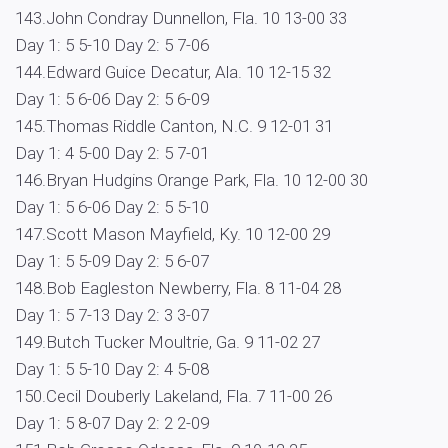
143.John Condray Dunnellon, Fla. 10 13-00 33
Day 1: 5 5-10 Day 2: 5 7-06
144.Edward Guice Decatur, Ala. 10 12-15 32
Day 1: 5 6-06 Day 2: 5 6-09
145.Thomas Riddle Canton, N.C. 9 12-01 31
Day 1: 4 5-00 Day 2: 5 7-01
146.Bryan Hudgins Orange Park, Fla. 10 12-00 30
Day 1: 5 6-06 Day 2: 5 5-10
147.Scott Mason Mayfield, Ky. 10 12-00 29
Day 1: 5 5-09 Day 2: 5 6-07
148.Bob Eagleston Newberry, Fla. 8 11-04 28
Day 1: 5 7-13 Day 2: 3 3-07
149.Butch Tucker Moultrie, Ga. 9 11-02 27
Day 1: 5 5-10 Day 2: 4 5-08
150.Cecil Douberly Lakeland, Fla. 7 11-00 26
Day 1: 5 8-07 Day 2: 2 2-09