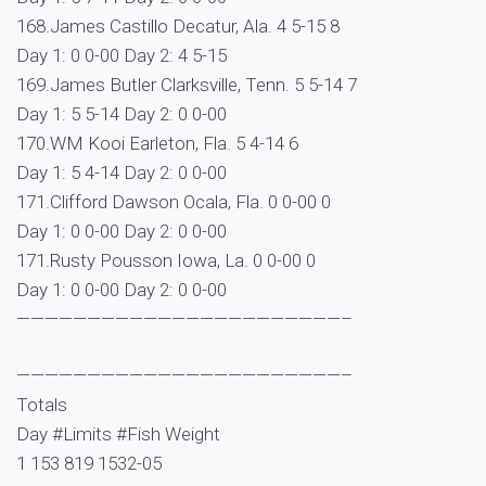
168.James Castillo Decatur, Ala. 4 5-15 8
Day 1: 0 0-00 Day 2: 4 5-15
169.James Butler Clarksville, Tenn. 5 5-14 7
Day 1: 5 5-14 Day 2: 0 0-00
170.WM Kooi Earleton, Fla. 5 4-14 6
Day 1: 5 4-14 Day 2: 0 0-00
171.Clifford Dawson Ocala, Fla. 0 0-00 0
Day 1: 0 0-00 Day 2: 0 0-00
171.Rusty Pousson Iowa, La. 0 0-00 0
Day 1: 0 0-00 Day 2: 0 0-00
———————————————————————–
———————————————————————–
Totals
Day #Limits #Fish Weight
1 153 819 1532-05