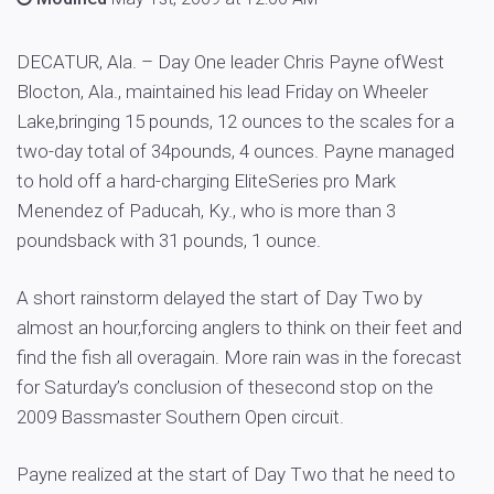
DECATUR, Ala. – Day One leader Chris Payne ofWest
Blocton, Ala., maintained his lead Friday on Wheeler
Lake,bringing 15 pounds, 12 ounces to the scales for a
two-day total of 34pounds, 4 ounces. Payne managed
to hold off a hard-charging EliteSeries pro Mark
Menendez of Paducah, Ky., who is more than 3
poundsback with 31 pounds, 1 ounce.
A short rainstorm delayed the start of Day Two by
almost an hour,forcing anglers to think on their feet and
find the fish all overagain. More rain was in the forecast
for Saturday’s conclusion of thesecond stop on the
2009 Bassmaster Southern Open circuit.
Payne realized at the start of Day Two that he need to