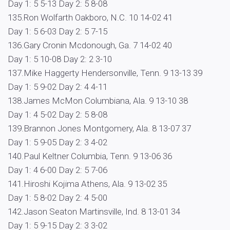
Day 1: 5 5-13 Day 2: 5 8-08
135.Ron Wolfarth Oakboro, N.C. 10 14-02 41
Day 1: 5 6-03 Day 2: 5 7-15
136.Gary Cronin Mcdonough, Ga. 7 14-02 40
Day 1: 5 10-08 Day 2: 2 3-10
137.Mike Haggerty Hendersonville, Tenn. 9 13-13 39
Day 1: 5 9-02 Day 2: 4 4-11
138.James McMon Columbiana, Ala. 9 13-10 38
Day 1: 4 5-02 Day 2: 5 8-08
139.Brannon Jones Montgomery, Ala. 8 13-07 37
Day 1: 5 9-05 Day 2: 3 4-02
140.Paul Keltner Columbia, Tenn. 9 13-06 36
Day 1: 4 6-00 Day 2: 5 7-06
141.Hiroshi Kojima Athens, Ala. 9 13-02 35
Day 1: 5 8-02 Day 2: 4 5-00
142.Jason Seaton Martinsville, Ind. 8 13-01 34
Day 1: 5 9-15 Day 2: 3 3-02