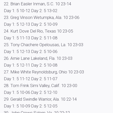
22. Brian Easler Inman, S.C. 10 23-14
Day 1: 5 10-12 Day 2: 5 13-02
23. Greg Vinson Wetumpka, Ala. 10 23-06
Day 1: 5 12-13 Day 2: 5 10-09
24. Kurt Dove Del Rio, Texas 10 23-05
Day 1: 5 11-13 Day 2: 5 11-08
25. Tony Chachere Opelousas, La. 10 23-03
Day 1: 5 12-13 Day 2: 5 10-06
26. Arnie Lane Lakeland, Fla. 10 23-03
Day 1: 5 12-11 Day 2: 5 10-08
27. Mike White Reynoldsburg, Ohio 10 23-03
Day 1: 5 11-12 Day 2: 5 11-07
28. Tom Frink Simi Valley, Calif. 10 23-00
Day 1: 5 10-06 Day 2: 5 12-10
29. Gerald Swindle Warrior, Ala. 10 22-14
Day 1: 5 10-09 Day 2: 5 12-05
30. John Crews Salem, Va. 10 22-12