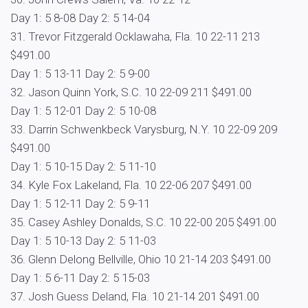
Day 1: 5 8-08 Day 2: 5 14-04
31. Trevor Fitzgerald Ocklawaha, Fla. 10 22-11 213
$491.00
Day 1: 5 13-11 Day 2: 5 9-00
32. Jason Quinn York, S.C. 10 22-09 211 $491.00
Day 1: 5 12-01 Day 2: 5 10-08
33. Darrin Schwenkbeck Varysburg, N.Y. 10 22-09 209
$491.00
Day 1: 5 10-15 Day 2: 5 11-10
34. Kyle Fox Lakeland, Fla. 10 22-06 207 $491.00
Day 1: 5 12-11 Day 2: 5 9-11
35. Casey Ashley Donalds, S.C. 10 22-00 205 $491.00
Day 1: 5 10-13 Day 2: 5 11-03
36. Glenn Delong Bellville, Ohio 10 21-14 203 $491.00
Day 1: 5 6-11 Day 2: 5 15-03
37. Josh Guess Deland, Fla. 10 21-14 201 $491.00