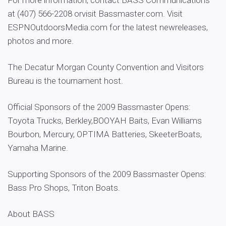
For more information, contact BASS Communications
at (407) 566-2208 orvisit Bassmaster.com. Visit
ESPNOutdoorsMedia.com for the latest newreleases,
photos and more.
The Decatur Morgan County Convention and Visitors
Bureau is the tournament host.
Official Sponsors of the 2009 Bassmaster Opens:
Toyota Trucks, Berkley,BOOYAH Baits, Evan Williams
Bourbon, Mercury, OPTIMA Batteries, SkeeterBoats,
Yamaha Marine.
Supporting Sponsors of the 2009 Bassmaster Opens:
Bass Pro Shops, Triton Boats.
About BASS