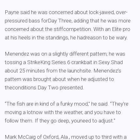
Payne said he was concerned about lock-jawed, over-
pressured bass forDay Three, adding that he was more
concerned about the stiffcompetition. With an Elite pro
at his heels in the standings, he hadreason to be wary.
Menendez was on a slightly different pattern; he was
tossing a StrikeKing Series 6 crankbait in Sexy Shad
about 25 minutes from the launchsite. Menendez’s
pattern was brought about when he adjusted to
theconditions Day Two presented.
“The fish are in kind of a funky mood,” he said. “They’re
moving a lotnow with the weather, and you have to
follow them. If they go deep, youneed to adjust.”
Mark McCaig of Oxford, Ala., moved up to third with a