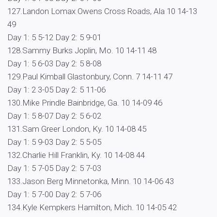
127.Landon Lomax Owens Cross Roads, Ala 10 14-13
49
Day 1: 5 5-12 Day 2: 5 9-01
128.Sammy Burks Joplin, Mo. 10 14-11 48
Day 1: 5 6-03 Day 2: 5 8-08
129.Paul Kimball Glastonbury, Conn. 7 14-11 47
Day 1: 2 3-05 Day 2: 5 11-06
130.Mike Prindle Bainbridge, Ga. 10 14-09 46
Day 1: 5 8-07 Day 2: 5 6-02
131.Sam Greer London, Ky. 10 14-08 45
Day 1: 5 9-03 Day 2: 5 5-05
132.Charlie Hill Franklin, Ky. 10 14-08 44
Day 1: 5 7-05 Day 2: 5 7-03
133.Jason Berg Minnetonka, Minn. 10 14-06 43
Day 1: 5 7-00 Day 2: 5 7-06
134.Kyle Kempkers Hamilton, Mich. 10 14-05 42