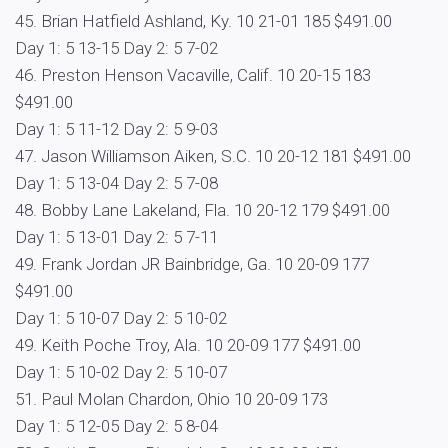
45. Brian Hatfield Ashland, Ky. 10 21-01 185 $491.00
Day 1: 5 13-15 Day 2: 5 7-02
46. Preston Henson Vacaville, Calif. 10 20-15 183
$491.00
Day 1: 5 11-12 Day 2: 5 9-03
47. Jason Williamson Aiken, S.C. 10 20-12 181 $491.00
Day 1: 5 13-04 Day 2: 5 7-08
48. Bobby Lane Lakeland, Fla. 10 20-12 179 $491.00
Day 1: 5 13-01 Day 2: 5 7-11
49. Frank Jordan JR Bainbridge, Ga. 10 20-09 177
$491.00
Day 1: 5 10-07 Day 2: 5 10-02
49. Keith Poche Troy, Ala. 10 20-09 177 $491.00
Day 1: 5 10-02 Day 2: 5 10-07
51. Paul Molan Chardon, Ohio 10 20-09 173
Day 1: 5 12-05 Day 2: 5 8-04