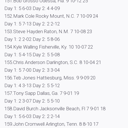
151.Bob Grosso Odessa, Fla. 9 10-12 25
Day 1: 5 6-03 Day 2: 4 4-09
152.Mark Cole Rocky Mount, N.C. 7 10-09 24
Day 1: 5 7-13 Day 2: 2 2-12
153.Steve Hayden Raton, N.M. 7 10-08 23
Day 1: 2 2-02 Day 2: 5 8-06
154.Kyle Walling Fisherville, Ky. 10 10-07 22
Day 1: 5 4-15 Day 2: 5 5-08
155.Chris Anderson Darlington, S.C. 8 10-04 21
Day 1: 5 7-00 Day 2: 3 3-04
156.Teb Jones Hattiesburg, Miss. 9 9-09 20
Day 1: 4 3-13 Day 2: 5 5-12
157.Tony Sapp Dallas, Ga. 7 9-01 19
Day 1: 2 3-07 Day 2: 5 5-10
158.David Burch Jacksonville Beach, Fl 7 9-01 18
Day 1: 5 6-03 Day 2: 2 2-14
159.John Cromwell Arlington, Tenn. 8 8-10 17