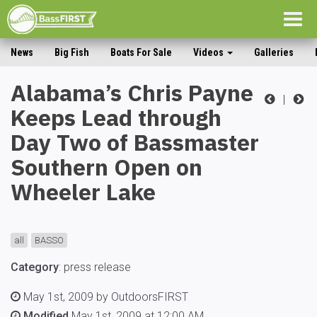
Togg
navig
News
Big Fish
Boats For Sale
Videos
Galleries
Alabama’s Chris Payne
|
Keeps Lead through
Day Two of Bassmaster
Southern Open on
Wheeler Lake
all
BASSO
Category
:
press release
May 1st, 2009 by OutdoorsFIRST
Modified
May 1st, 2009 at 12:00 AM