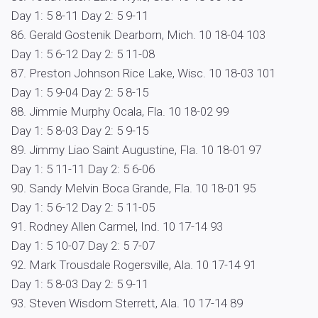
Day 1: 5 8-11 Day 2: 5 9-11
86. Gerald Gostenik Dearborn, Mich. 10 18-04 103
Day 1: 5 6-12 Day 2: 5 11-08
87. Preston Johnson Rice Lake, Wisc. 10 18-03 101
Day 1: 5 9-04 Day 2: 5 8-15
88. Jimmie Murphy Ocala, Fla. 10 18-02 99
Day 1: 5 8-03 Day 2: 5 9-15
89. Jimmy Liao Saint Augustine, Fla. 10 18-01 97
Day 1: 5 11-11 Day 2: 5 6-06
90. Sandy Melvin Boca Grande, Fla. 10 18-01 95
Day 1: 5 6-12 Day 2: 5 11-05
91. Rodney Allen Carmel, Ind. 10 17-14 93
Day 1: 5 10-07 Day 2: 5 7-07
92. Mark Trousdale Rogersville, Ala. 10 17-14 91
Day 1: 5 8-03 Day 2: 5 9-11
93. Steven Wisdom Sterrett, Ala. 10 17-14 89