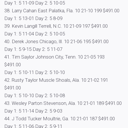
Day 1: 5 11-09 Day 2: 5 10-05
38. Larry Cahan East Palatka, Fla. 10 21-10 199 $491.00
Day 1: 5 13-01 Day 2: 5 8-09
39. Kevin Langill Terrell, N.C. 10 21-09 197 $491.00
Day 1: 5 11-04 Day 2: 5 10-05
40. Derek Jones Chicago, Ill. 10 21-06 195 $491.00
Day 1: 5 9-15 Day 2: 5 11-07
41. Tim Saylor Johnson City, Tenn. 10 21-05 193
$491.00
Day 1: 5 10-11 Day 2: 5 10-10
42. Rusty Taylor Muscle Shoals, Ala. 10 21-02 191
$491.00
Day 1: 5 10-10 Day 2: 5 10-08
43. Wesley Parton Stevenson, Ala. 10 21-01 189 $491.00
Day 1: 5 11-14 Day 2: 5 9-03
44. J Todd Tucker Moultrie, Ga. 10 21-01 187 $491.00
Day 1: 5 11-06 Day 2: 5 9-11