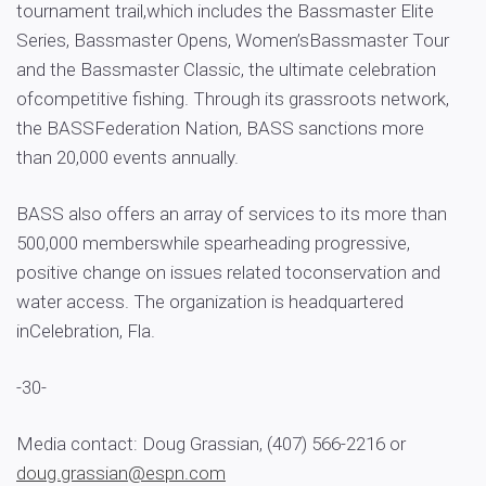
tournament trail,which includes the Bassmaster Elite
Series, Bassmaster Opens, Women’sBassmaster Tour
and the Bassmaster Classic, the ultimate celebration
ofcompetitive fishing. Through its grassroots network,
the BASSFederation Nation, BASS sanctions more
than 20,000 events annually.
BASS also offers an array of services to its more than
500,000 memberswhile spearheading progressive,
positive change on issues related toconservation and
water access. The organization is headquartered
inCelebration, Fla.
-30-
Media contact: Doug Grassian, (407) 566-2216 or
doug.grassian@espn.com