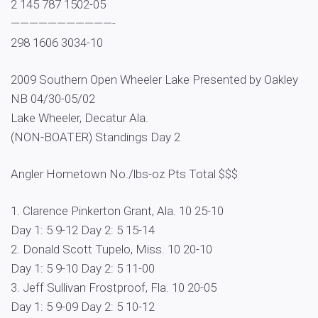
2 145 787 1502-05
———————————-
298 1606 3034-10
2009 Southern Open Wheeler Lake Presented by Oakley
NB 04/30-05/02
Lake Wheeler, Decatur Ala.
(NON-BOATER) Standings Day 2
Angler Hometown No./lbs-oz Pts Total $$$
1. Clarence Pinkerton Grant, Ala. 10 25-10
Day 1: 5 9-12 Day 2: 5 15-14
2. Donald Scott Tupelo, Miss. 10 20-10
Day 1: 5 9-10 Day 2: 5 11-00
3. Jeff Sullivan Frostproof, Fla. 10 20-05
Day 1: 5 9-09 Day 2: 5 10-12