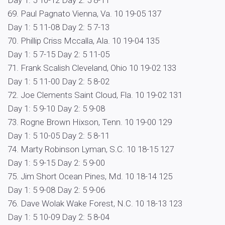
Day 1: 5 10-12 Day 2: 5 8-11
69. Paul Pagnato Vienna, Va. 10 19-05 137
Day 1: 5 11-08 Day 2: 5 7-13
70. Phillip Criss Mccalla, Ala. 10 19-04 135
Day 1: 5 7-15 Day 2: 5 11-05
71. Frank Scalish Cleveland, Ohio 10 19-02 133
Day 1: 5 11-00 Day 2: 5 8-02
72. Joe Clements Saint Cloud, Fla. 10 19-02 131
Day 1: 5 9-10 Day 2: 5 9-08
73. Rogne Brown Hixson, Tenn. 10 19-00 129
Day 1: 5 10-05 Day 2: 5 8-11
74. Marty Robinson Lyman, S.C. 10 18-15 127
Day 1: 5 9-15 Day 2: 5 9-00
75. Jim Short Ocean Pines, Md. 10 18-14 125
Day 1: 5 9-08 Day 2: 5 9-06
76. Dave Wolak Wake Forest, N.C. 10 18-13 123
Day 1: 5 10-09 Day 2: 5 8-04