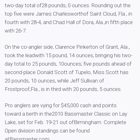
two-day total of28 pounds, 0 ounces. Rounding out the
top five were James Charlesworthof Saint Cloud, Fla., in
fourth with 28-4, and Chad Hall of Dora, Ala.,in fifth place
with 26-7.
On the co-angler side, Clarence Pinkerton of Grant, Ala.,
took the leadwith 15 pound, 14 ounces, bringing his two-
day total to 25 pounds, 10ounces; five pounds ahead of
second-place Donald Scott of Tupelo, Miss.Scott has
20 pounds, 10 ounces, while Jeff Sullivan of
Frostproof,Fla., is in third with 20 pounds, 5 ounces.
Pro anglers are vying for $45,000 cash and points
toward a berth in the2010 Bassmaster Classic on Lay
Lake, set for Feb. 19-21 out ofBirmingham. Complete
Open division standings can be found
atBassmaster.com.