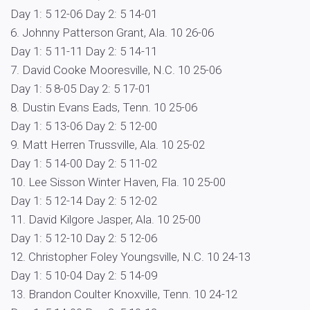
Day 1: 5 12-06 Day 2: 5 14-01
6. Johnny Patterson Grant, Ala. 10 26-06
Day 1: 5 11-11 Day 2: 5 14-11
7. David Cooke Mooresville, N.C. 10 25-06
Day 1: 5 8-05 Day 2: 5 17-01
8. Dustin Evans Eads, Tenn. 10 25-06
Day 1: 5 13-06 Day 2: 5 12-00
9. Matt Herren Trussville, Ala. 10 25-02
Day 1: 5 14-00 Day 2: 5 11-02
10. Lee Sisson Winter Haven, Fla. 10 25-00
Day 1: 5 12-14 Day 2: 5 12-02
11. David Kilgore Jasper, Ala. 10 25-00
Day 1: 5 12-10 Day 2: 5 12-06
12. Christopher Foley Youngsville, N.C. 10 24-13
Day 1: 5 10-04 Day 2: 5 14-09
13. Brandon Coulter Knoxville, Tenn. 10 24-12