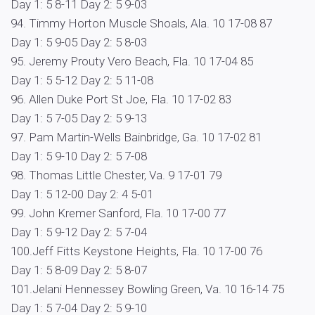
Day 1: 5 8-11 Day 2: 5 9-03
94. Timmy Horton Muscle Shoals, Ala. 10 17-08 87
Day 1: 5 9-05 Day 2: 5 8-03
95. Jeremy Prouty Vero Beach, Fla. 10 17-04 85
Day 1: 5 5-12 Day 2: 5 11-08
96. Allen Duke Port St Joe, Fla. 10 17-02 83
Day 1: 5 7-05 Day 2: 5 9-13
97. Pam Martin-Wells Bainbridge, Ga. 10 17-02 81
Day 1: 5 9-10 Day 2: 5 7-08
98. Thomas Little Chester, Va. 9 17-01 79
Day 1: 5 12-00 Day 2: 4 5-01
99. John Kremer Sanford, Fla. 10 17-00 77
Day 1: 5 9-12 Day 2: 5 7-04
100.Jeff Fitts Keystone Heights, Fla. 10 17-00 76
Day 1: 5 8-09 Day 2: 5 8-07
101.Jelani Hennessey Bowling Green, Va. 10 16-14 75
Day 1: 5 7-04 Day 2: 5 9-10