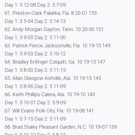
Day 1: 5 12-08 Day 2: 5 7-09
61. Preston Clark Palatka, Fla. 8 20-01 153
Day 1: 3 5-04 Day 2: 5 14-13
62. Andy Morgan Dayton, Tenn. 10 20-00 151
Day 1: 5 9-00 Day 2: 5 11-00
63. Patrick Pierce Jacksonville, Fla. 10 19-15 149
Day 1: 5 9-03 Day 2: 5 10-12
64. Bradley Enfinger Colquitt, Ga. 10 19-15 147
Day 1: 5 8-00 Day 2: 5 11-15
65. Allan Glasgow Ashville, Ala. 10 19-15 145
Day 1: 5 8-06 Day 2: 5 11-09
66. Keith Phillips Calera, Ala. 10 19-10 143
Day 1: 5 10-01 Day 2: 5 9-09
67. Will Evans Polk City, Fla. 10 19-08 141
Day 1: 5 7-15 Day 2: 5 11-09
68. Brad Staley Pleasant Garden, N.C. 10 19-07 139