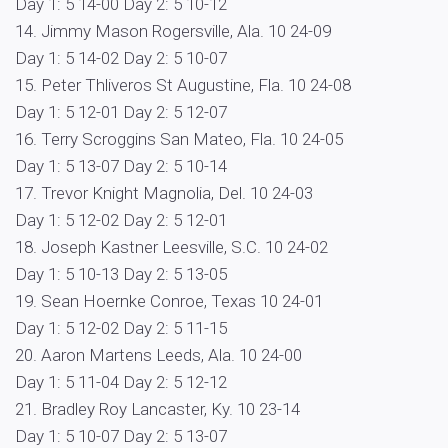
Day 1: 5 14-00 Day 2: 5 10-12
14. Jimmy Mason Rogersville, Ala. 10 24-09
Day 1: 5 14-02 Day 2: 5 10-07
15. Peter Thliveros St Augustine, Fla. 10 24-08
Day 1: 5 12-01 Day 2: 5 12-07
16. Terry Scroggins San Mateo, Fla. 10 24-05
Day 1: 5 13-07 Day 2: 5 10-14
17. Trevor Knight Magnolia, Del. 10 24-03
Day 1: 5 12-02 Day 2: 5 12-01
18. Joseph Kastner Leesville, S.C. 10 24-02
Day 1: 5 10-13 Day 2: 5 13-05
19. Sean Hoernke Conroe, Texas 10 24-01
Day 1: 5 12-02 Day 2: 5 11-15
20. Aaron Martens Leeds, Ala. 10 24-00
Day 1: 5 11-04 Day 2: 5 12-12
21. Bradley Roy Lancaster, Ky. 10 23-14
Day 1: 5 10-07 Day 2: 5 13-07