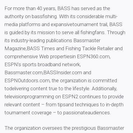
For more than 40 years, BASS has served as the
authority on bassfishing. With its considerable multi-
media platforms and expansivetournament trail, BASS
is guided by its mission to serve all fishingfans. Through
its industry-leading publications Bassmaster
Magazine,BASS Times and Fishing Tackle Retailer and
comprehensive Web propertiesin ESPN360.com,
ESPN’s sports broadband network,
Bassmaster.com,BASSInsider.com and
ESPNOutdoors.com, the organization is committed
todelivering content true to the lifestyle. Additionally,
televisionprogramming on ESPN2 continues to provide
relevant content – from tipsand techniques to in-depth
tournament coverage – to passionateaudiences.
The organization oversees the prestigious Bassmaster