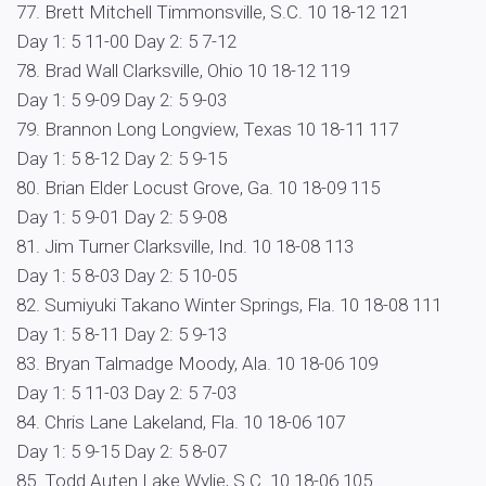
77. Brett Mitchell Timmonsville, S.C. 10 18-12 121
Day 1: 5 11-00 Day 2: 5 7-12
78. Brad Wall Clarksville, Ohio 10 18-12 119
Day 1: 5 9-09 Day 2: 5 9-03
79. Brannon Long Longview, Texas 10 18-11 117
Day 1: 5 8-12 Day 2: 5 9-15
80. Brian Elder Locust Grove, Ga. 10 18-09 115
Day 1: 5 9-01 Day 2: 5 9-08
81. Jim Turner Clarksville, Ind. 10 18-08 113
Day 1: 5 8-03 Day 2: 5 10-05
82. Sumiyuki Takano Winter Springs, Fla. 10 18-08 111
Day 1: 5 8-11 Day 2: 5 9-13
83. Bryan Talmadge Moody, Ala. 10 18-06 109
Day 1: 5 11-03 Day 2: 5 7-03
84. Chris Lane Lakeland, Fla. 10 18-06 107
Day 1: 5 9-15 Day 2: 5 8-07
85. Todd Auten Lake Wylie, S.C. 10 18-06 105