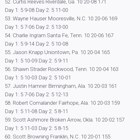
52. Curtis Reeves Riverdale, Ga. 10 20-08 171
Day 1: 5 9-08 Day 2: 5 11-00
53. Wayne Hauser Mooresville, N.C. 10 20-06 169
Day 1: 5 7-06 Day 2: 5 13-00
54. Charlie Ingram Santa Fe, Tenn. 10 20-06 167
Day 1: 5 9-14 Day 2: 5 10-08
55. Jason Knapp Uniontown, Pa. 10 20-04 165
Day 1: 5 10-09 Day 2: 5 9-11
56. Shawn Strader Rockwood, Tenn. 10 20-04 163
Day 1: 5 10-03 Day 2: 5 10-01
57. Justin Hamner Birmingham, Ala. 10 20-03 161
Day 1: 5 7-06 Day 2: 5 12-13
58. Robert Comalander Fairhope, Ala. 10 20-03 159
Day 1: 5 11-08 Day 2: 5 8-11
59. Scott Ashmore Broken Arrow, Okla. 10 20-02 157
Day 1: 5 11-03 Day 2: 5 8-15
60. Scott Browning Franklin, N.C. 10 20-01 155