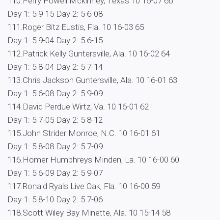
110.Perry Powell Mckinney, Texas 10 16-07 66
Day 1: 5 9-15 Day 2: 5 6-08
111.Roger Bitz Eustis, Fla. 10 16-03 65
Day 1: 5 9-04 Day 2: 5 6-15
112.Patrick Kelly Guntersville, Ala. 10 16-02 64
Day 1: 5 8-04 Day 2: 5 7-14
113.Chris Jackson Guntersville, Ala. 10 16-01 63
Day 1: 5 6-08 Day 2: 5 9-09
114.David Perdue Wirtz, Va. 10 16-01 62
Day 1: 5 7-05 Day 2: 5 8-12
115.John Strider Monroe, N.C. 10 16-01 61
Day 1: 5 8-08 Day 2: 5 7-09
116.Homer Humphreys Minden, La. 10 16-00 60
Day 1: 5 6-09 Day 2: 5 9-07
117.Ronald Ryals Live Oak, Fla. 10 16-00 59
Day 1: 5 8-10 Day 2: 5 7-06
118.Scott Wiley Bay Minette, Ala. 10 15-14 58