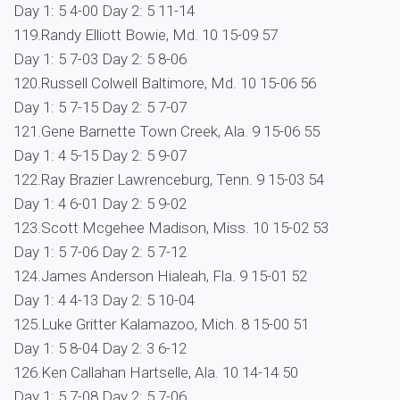
Day 1: 5 4-00 Day 2: 5 11-14
119.Randy Elliott Bowie, Md. 10 15-09 57
Day 1: 5 7-03 Day 2: 5 8-06
120.Russell Colwell Baltimore, Md. 10 15-06 56
Day 1: 5 7-15 Day 2: 5 7-07
121.Gene Barnette Town Creek, Ala. 9 15-06 55
Day 1: 4 5-15 Day 2: 5 9-07
122.Ray Brazier Lawrenceburg, Tenn. 9 15-03 54
Day 1: 4 6-01 Day 2: 5 9-02
123.Scott Mcgehee Madison, Miss. 10 15-02 53
Day 1: 5 7-06 Day 2: 5 7-12
124.James Anderson Hialeah, Fla. 9 15-01 52
Day 1: 4 4-13 Day 2: 5 10-04
125.Luke Gritter Kalamazoo, Mich. 8 15-00 51
Day 1: 5 8-04 Day 2: 3 6-12
126.Ken Callahan Hartselle, Ala. 10 14-14 50
Day 1: 5 7-08 Day 2: 5 7-06