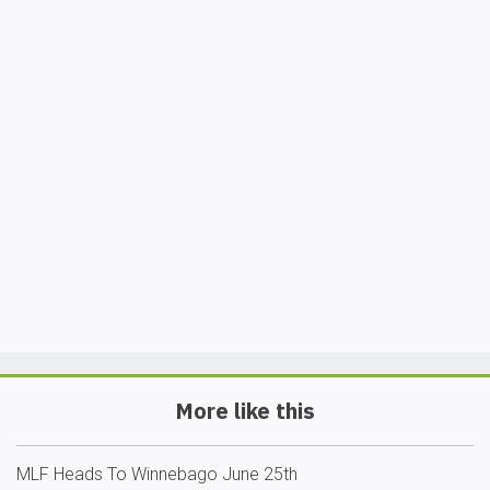
More like this
MLF Heads To Winnebago June 25th