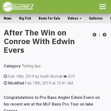
Togg
navig
News
Big Fish
Boats For Sale
Videos
Galleries
After The Win on
|
Conroe With Edwin
Evers
Category
:
fishing tips
Feb 18th, 2019 by Keith Worrall
670
Modified
Feb 18th, 2019 at 10:41 AM
Congratulations to Pro Bass Angler Edwin Evers on
his recent win at the MLF Bass Pro Tour on lake
Conroe