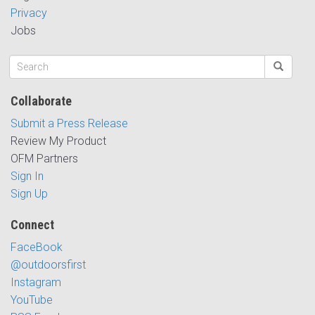
Privacy
Jobs
Collaborate
Submit a Press Release
Review My Product
OFM Partners
Sign In
Sign Up
Connect
FaceBook
@outdoorsfirst
Instagram
YouTube