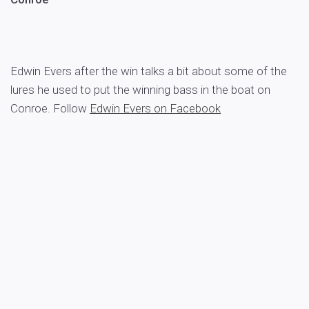
Edwin Evers after the win talks a bit about some of the
lures he used to put the winning bass in the boat on
Conroe. Follow
Edwin Evers on Facebook