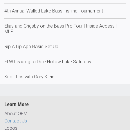
4th Annual Walled Lake Bass Fishing Tournament
Elias and Grigsby on the Bass Pro Tour | Inside Access |
MLF
Rip A Lip App Basic Set Up
FLW heading to Dale Hollow Lake Saturday
Knot Tips with Gary Klein
Learn More
About OFM
Contact Us
Logos