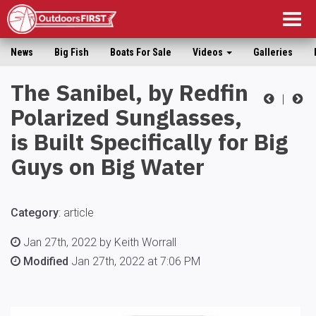
Togg
navig
News
Big Fish
Boats For Sale
Videos
Galleries
The Sanibel, by Redfin
|
Polarized Sunglasses,
is Built Specifically for Big
Guys on Big Water
Category
:
article
Jan 27th, 2022 by Keith Worrall
Modified
Jan 27th, 2022 at 7:06 PM