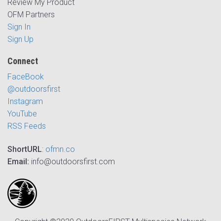
Review My Product
OFM Partners
Sign In
Sign Up
Connect
FaceBook
@outdoorsfirst
Instagram
YouTube
RSS Feeds
ShortURL
:
ofmn.co
Email:
info@outdoorsfirst.com