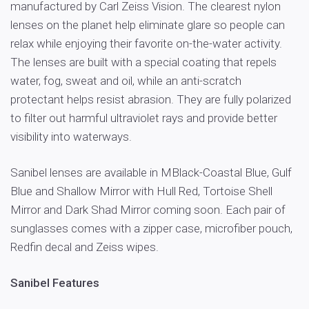
manufactured by Carl Zeiss Vision. The clearest nylon
lenses on the planet help eliminate glare so people can
relax while enjoying their favorite on-the-water activity.
The lenses are built with a special coating that repels
water, fog, sweat and oil, while an anti-scratch
protectant helps resist abrasion. They are fully polarized
to filter out harmful ultraviolet rays and provide better
visibility into waterways.
Sanibel lenses are available in MBlack-Coastal Blue, Gulf
Blue and Shallow Mirror with Hull Red, Tortoise Shell
Mirror and Dark Shad Mirror coming soon. Each pair of
sunglasses comes with a zipper case, microfiber pouch,
Redfin decal and Zeiss wipes.
Sanibel Features