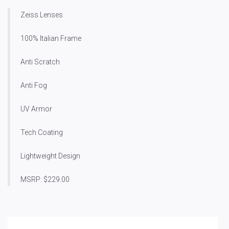
Zeiss Lenses
100% Italian Frame
Anti Scratch
Anti Fog
UV Armor
Tech Coating
Lightweight Design
MSRP: $229.00