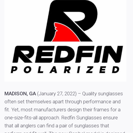
MADISON, GA
(January 27, 2022) – Quality sunglasses
often set themselves apart through performance and
fit. Yet, most manufacturers design their frames for a
one-size-fits-all approach. Redfin Sunglasses ensure
that all anglers can find a pair of sunglasses that