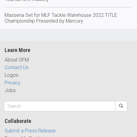
Massena Set for MLF Tackle Warehouse 2022 TITLE
Championship Presented by Mercury
Learn More
About OFM
Contact Us
Logos
Privacy
Jobs
Collaborate
Submit a Press Release