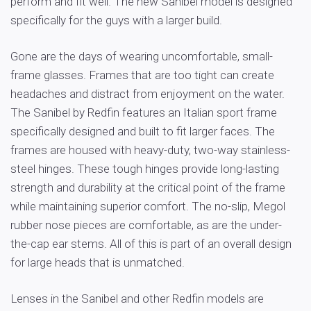
perform and fit well. The new Sanibel model is designed
specifically for the guys with a larger build.
Gone are the days of wearing uncomfortable, small-
frame glasses. Frames that are too tight can create
headaches and distract from enjoyment on the water.
The Sanibel by Redfin features an Italian sport frame
specifically designed and built to fit larger faces. The
frames are housed with heavy-duty, two-way stainless-
steel hinges. These tough hinges provide long-lasting
strength and durability at the critical point of the frame
while maintaining superior comfort. The no-slip, Megol
rubber nose pieces are comfortable, as are the under-
the-cap ear stems. All of this is part of an overall design
for large heads that is unmatched.
Lenses in the Sanibel and other Redfin models are