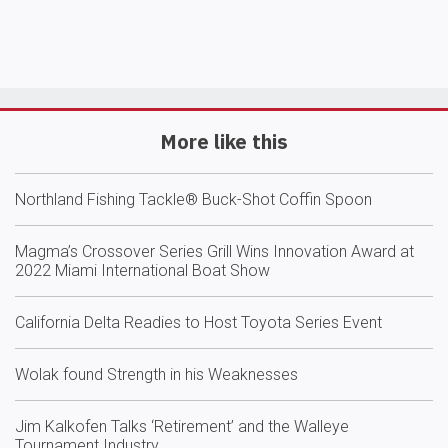
More like this
Northland Fishing Tackle® Buck-Shot Coffin Spoon
Magma’s Crossover Series Grill Wins Innovation Award at
2022 Miami International Boat Show
California Delta Readies to Host Toyota Series Event
Wolak found Strength in his Weaknesses
Jim Kalkofen Talks ‘Retirement’ and the Walleye
Tournament Industry