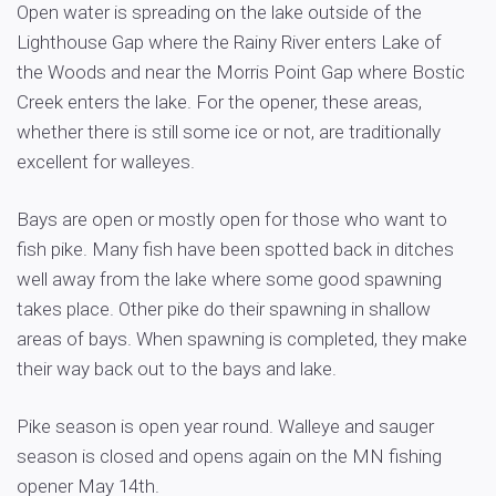
Open water is spreading on the lake outside of the
Lighthouse Gap where the Rainy River enters Lake of
the Woods and near the Morris Point Gap where Bostic
Creek enters the lake. For the opener, these areas,
whether there is still some ice or not, are traditionally
excellent for walleyes.
Bays are open or mostly open for those who want to
fish pike. Many fish have been spotted back in ditches
well away from the lake where some good spawning
takes place. Other pike do their spawning in shallow
areas of bays. When spawning is completed, they make
their way back out to the bays and lake.
Pike season is open year round. Walleye and sauger
season is closed and opens again on the MN fishing
opener May 14th.