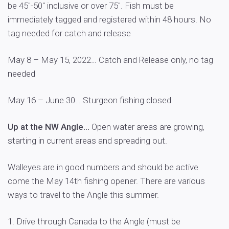
be 45″-50″ inclusive or over 75″. Fish must be
immediately tagged and registered within 48 hours. No
tag needed for catch and release
May 8 – May 15, 2022… Catch and Release only, no tag
needed
May 16 – June 30… Sturgeon fishing closed
Up at the NW Angle…
Open water areas are growing,
starting in current areas and spreading out.
Walleyes are in good numbers and should be active
come the May 14th fishing opener. There are various
ways to travel to the Angle this summer.
1. Drive through Canada to the Angle (must be