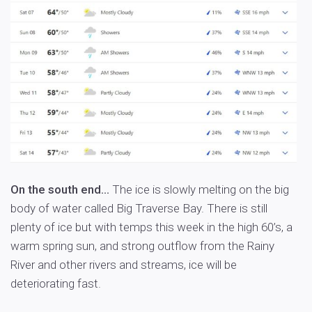
On the south end…
The ice is slowly melting on the big
body of water called Big Traverse Bay. There is still
plenty of ice but with temps this week in the high 60’s, a
warm spring sun, and strong outflow from the Rainy
River and other rivers and streams, ice will be
deteriorating fast.