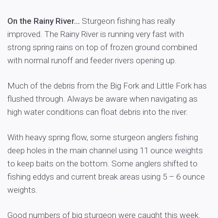
On the Rainy River…
Sturgeon fishing has really
improved. The Rainy River is running very fast with
strong spring rains on top of frozen ground combined
with normal runoff and feeder rivers opening up.
Much of the debris from the Big Fork and Little Fork has
flushed through. Always be aware when navigating as
high water conditions can float debris into the river.
With heavy spring flow, some sturgeon anglers fishing
deep holes in the main channel using 11 ounce weights
to keep baits on the bottom. Some anglers shifted to
fishing eddys and current break areas using 5 – 6 ounce
weights.
Good numbers of big sturgeon were caught this week.