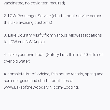
vaccinated, no covid test required)
2. LOW Passenger Service (charter boat service across
the lake avoiding customs)
3. Lake Country Air.(fly from various Midwest locations
to LOW and NW Angle)
4. Take your own boat. (Safety first, this is a 40 mile ride
over big water)
A complete list of lodging, fish house rentals, spring and
summer guide and charter boat trips at
www.LakeoftheWoodsMN.com/Lodging.