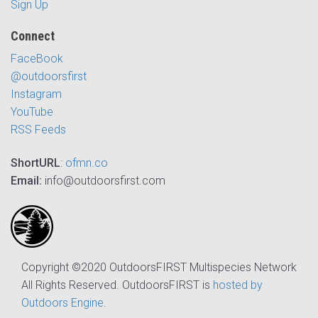
Sign Up
Connect
FaceBook
@outdoorsfirst
Instagram
YouTube
RSS Feeds
ShortURL
:
ofmn.co
Email:
info@outdoorsfirst.com
Copyright ©2020 OutdoorsFIRST Multispecies Network
All Rights Reserved. OutdoorsFIRST is
hosted by
Outdoors Engine
.