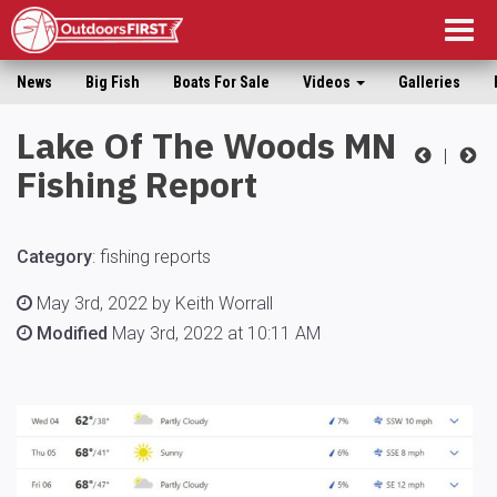
Togg
navig
News
Big Fish
Boats For Sale
Videos
Galleries
Lake Of The Woods MN
|
Fishing Report
Category
:
fishing reports
May 3rd, 2022 by Keith Worrall
Modified
May 3rd, 2022 at 10:11 AM