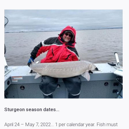
Sturgeon season dates…
April 24 – May 7, 2022… 1 per calendar year. Fish must