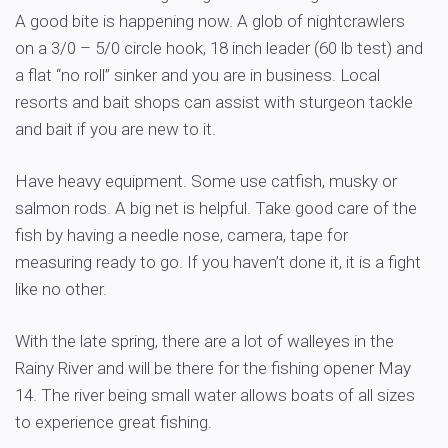
A good bite is happening now. A glob of nightcrawlers
on a 3/0 – 5/0 circle hook, 18 inch leader (60 lb test) and
a flat “no roll” sinker and you are in business. Local
resorts and bait shops can assist with sturgeon tackle
and bait if you are new to it.
Have heavy equipment. Some use catfish, musky or
salmon rods. A big net is helpful. Take good care of the
fish by having a needle nose, camera, tape for
measuring ready to go. If you haven’t done it, it is a fight
like no other.
With the late spring, there are a lot of walleyes in the
Rainy River and will be there for the fishing opener May
14. The river being small water allows boats of all sizes
to experience great fishing.