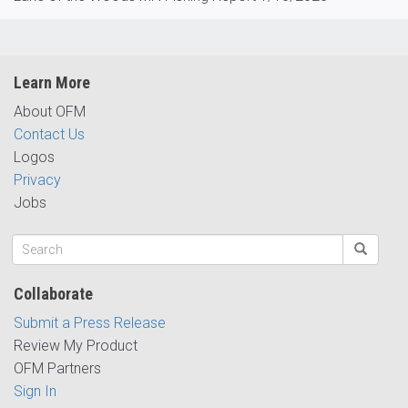
Learn More
About OFM
Contact Us
Logos
Privacy
Jobs
Collaborate
Submit a Press Release
Review My Product
OFM Partners
Sign In