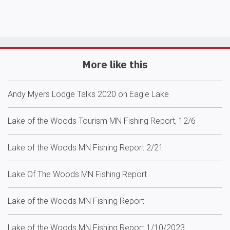
More like this
Andy Myers Lodge Talks 2020 on Eagle Lake
Lake of the Woods Tourism MN Fishing Report, 12/6
Lake of the Woods MN Fishing Report 2/21
Lake Of The Woods MN Fishing Report
Lake of the Woods MN Fishing Report
Lake of the Woods MN Fishing Report 1/10/2023