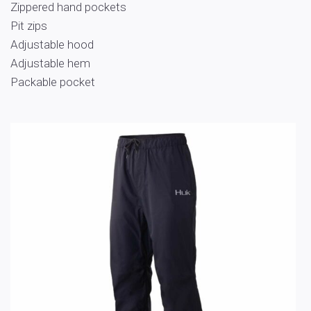
Zippered hand pockets
Pit zips
Adjustable hood
Adjustable hem
Packable pocket