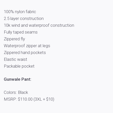
100% nylon fabric
2.5 layer construction
10k wind and waterproof construction
Fully taped seams
Zippered fly
Waterproof zipper at legs
Zippered hand pockets
Elastic waist
Packable pocket
Gunwale Pant:
Colors: Black
MSRP: $110.00 (3XL + $10)