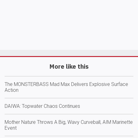
More like this
The MONSTERBASS Mad Max Delivers Explosive Surface
Action
DAIWA: Topwater Chaos Continues
Mother Nature Throws A Big, Wavy Curveball, AIM Marinette
Event