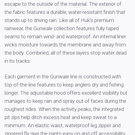
escape to the outside of the material. The exterior of
the fabric features a durable, water-resistant finish that
stands up to driving rain. Like all of Huk’s premium
rainwear, the Gunwale collection features fully taped
seams to remain wind- and waterproof. An internal liner
wicks moisture towards the membrane and away from
the body. Combined, all of these layers stop water dead
in its tracks.
Each garment in the Gunwale line is constructed with
top-of-the-line features to keep anglers dry and fishing
longer. The adjustable hood offers excellent visibility but
manages to keep rain and spray out of faces during the
roughest rides. When the activity peaks, the integrated
pit zips help ditch excess heat and keep sweat to a
minimum. An elastic waist, waterproof leg zipper and
zippered fly give the pants easy on and off accessibility.