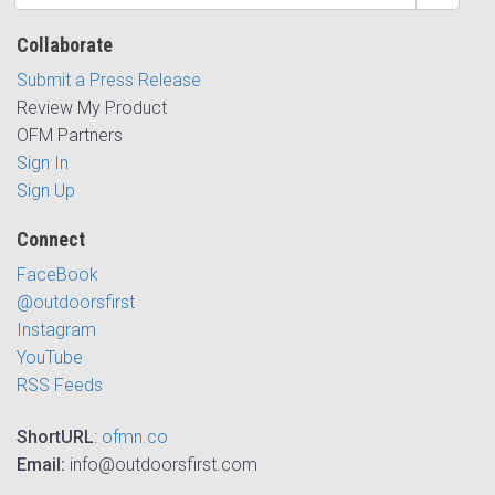
Collaborate
Submit a Press Release
Review My Product
OFM Partners
Sign In
Sign Up
Connect
FaceBook
@outdoorsfirst
Instagram
YouTube
RSS Feeds
ShortURL
:
ofmn.co
Email:
info@outdoorsfirst.com