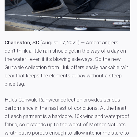
Charleston, SC
(August 17, 2021) — Ardent anglers
don’t think a little rain should get in the way of a day on
the water—even if it’s blowing sideways. So the new
Gunwale collection from Huk offers easily packable rain
gear that keeps the elements at bay without a steep
price tag.
Huk’s Gunwale Rainwear collection provides serious
performance in the nastiest of conditions. At the heart
of each garment is a hardcore, 10k wind and waterproof
fabric, so it stands up to the worst of Mother Nature’s
wrath but is porous enough to allow interior moisture to