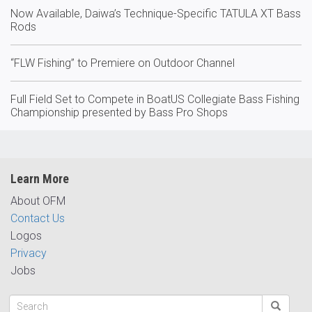
Now Available, Daiwa’s Technique-Specific TATULA XT Bass
Rods
“FLW Fishing” to Premiere on Outdoor Channel
Full Field Set to Compete in BoatUS Collegiate Bass Fishing
Championship presented by Bass Pro Shops
Learn More
About OFM
Contact Us
Logos
Privacy
Jobs