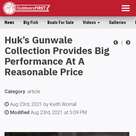
Togg
navig
News
Big Fish
Boats For Sale
Videos
Galleries
Huk’s Gunwale
|
Collection Provides Big
Performance At A
Reasonable Price
Category
:
article
Aug 23rd, 2021 by Keith Worrall
Modified
Aug 23rd, 2021 at 5:09 PM