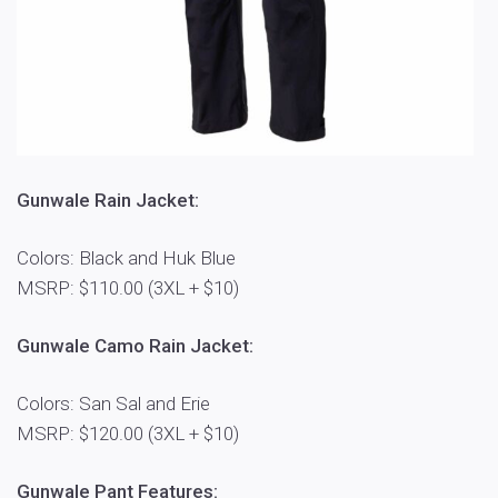
Gunwale Rain Jacket:
Colors: Black and Huk Blue
MSRP: $110.00 (3XL + $10)
Gunwale Camo Rain Jacket:
Colors: San Sal and Erie
MSRP: $120.00 (3XL + $10)
Gunwale Pant Features: