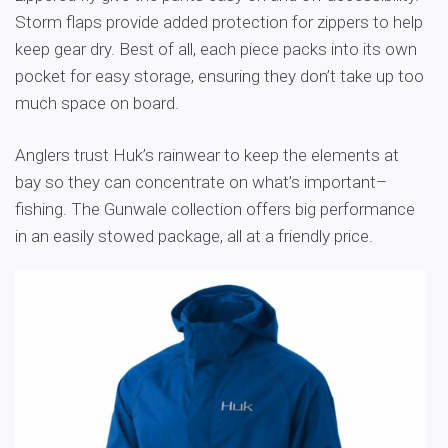
Storm flaps provide added protection for zippers to help
keep gear dry. Best of all, each piece packs into its own
pocket for easy storage, ensuring they don’t take up too
much space on board.
Anglers trust Huk’s rainwear to keep the elements at
bay so they can concentrate on what’s important–
fishing. The Gunwale collection offers big performance
in an easily stowed package, all at a friendly price.