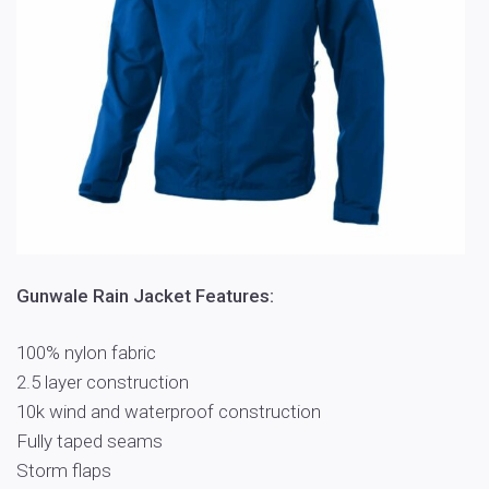
Gunwale Rain Jacket Features:
100% nylon fabric
2.5 layer construction
10k wind and waterproof construction
Fully taped seams
Storm flaps