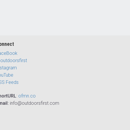
onnect
aceBook
outdoorsfirst
nstagram
ouTube
SS Feeds
hortURL
:
ofmn.co
mail:
info@outdoorsfirst.com