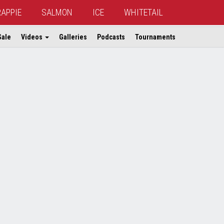
RAPPIE
SALMON
ICE
WHITETAIL
Sale
Videos
Galleries
Podcasts
Tournaments