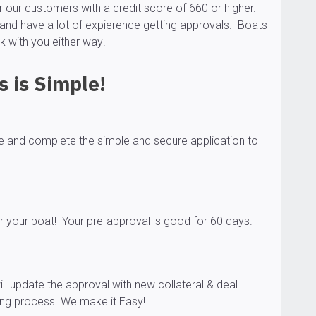
our customers with a credit score of 660 or higher.
and have a lot of expierence getting approvals. Boats
k with you either way!
 is Simple!
ge and complete the simple and secure application to
r your boat! Your pre-approval is good for 60 days.
ll update the approval with new collateral & deal
sing process. We make it Easy!