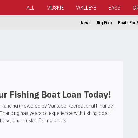
ALL
MUSKIE
WALLEYE
BASS
C
News
Big Fish
Boats For 
r Fishing Boat Loan Today!
inancing (Powered by Vantage Recreational Finance)
Financing has years of experience with fishing boat
bass, and muskie fishing boats.