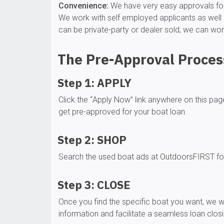
Convenience:
We have very easy approvals for 
We work with self employed applicants as well 
can be private-party or dealer sold, we can wor
The Pre-Approval Process
Step 1: APPLY
Click the “
Apply Now
” link anywhere on this pa
get pre-approved for your boat loan.
Step 2: SHOP
Search the
used boat ads at OutdoorsFIRST
fo
Step 3: CLOSE
Once you find the specific boat you want, we wi
information and facilitate a seamless loan clo