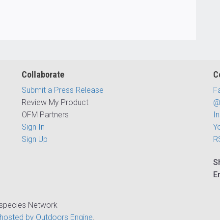
Collaborate
C
Submit a Press Release
F
Review My Product
@
OFM Partners
I
Sign In
Y
Sign Up
R
S
E
ispecies Network
hosted by Outdoors Engine
.