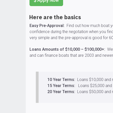
Apply Now
Here are the basics
Easy Pre-Approval:
Find out how much boat yo
confidence during the negotation when you find
very simple and the pre-approval is good for 6
Loans Amounts of $10,000 – $100,000+:
We c
and can finance boats that are 2003 and newer
10 Year Terms:
Loans $10,000 and
15 Year Terms:
Loans $25,000 and
20 Year Terms:
Loans $50,000 and