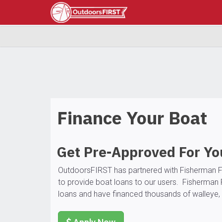
Finance Your Boat
Get Pre-Approved For You
OutdoorsFIRST has partnered with Fisherman F
to provide boat loans to our users. Fisherman 
loans and have financed thousands of walleye, 