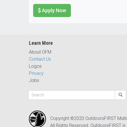
Apply Now
Learn More
About OFM
Contact Us
Logos
Privacy
Jobs
Copyright ©2020 OutdoorsFIRST Mult
All Rights Reserved. OutdoorsFIRST is