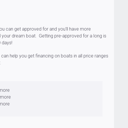
u can get approved for and you’ll have more
 your dream boat. Getting pre-approved for a long is
0 days!
an help you get financing on boats in all price ranges
.
 more
 more
 more